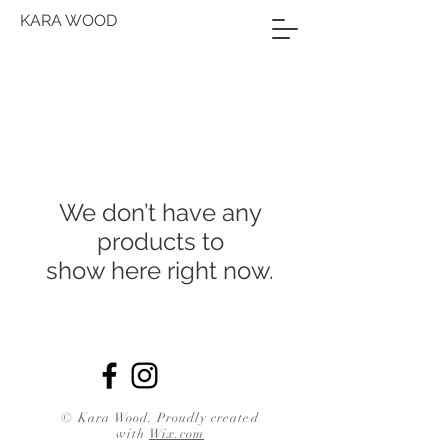
KARA WOOD
We don’t have any
products to
show here right now.
© Kara Wood. Proudly created
with
Wix.com