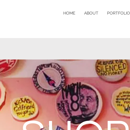
HOME
ABOUT
PORTFOLIO