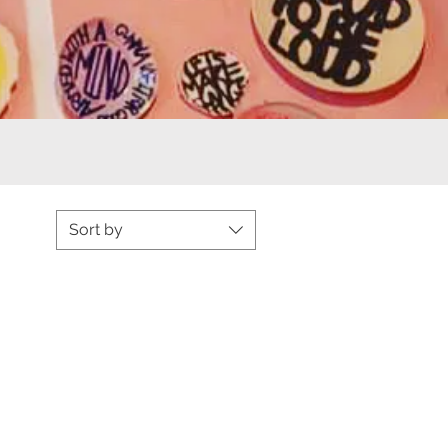
Sort by