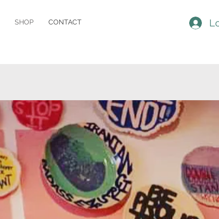
Lo
SHOP
CONTACT