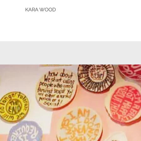
KARA WOOD