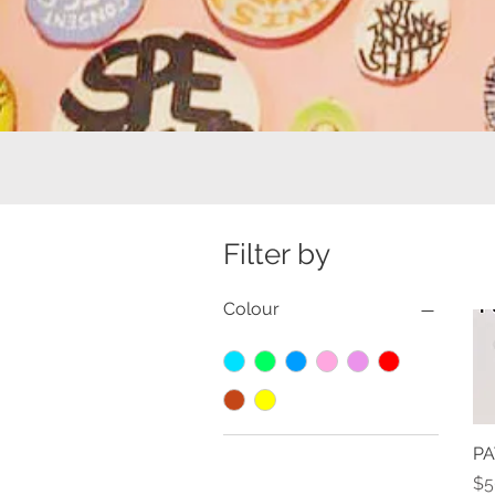
Filter by
Colour
PA
Pr
$5