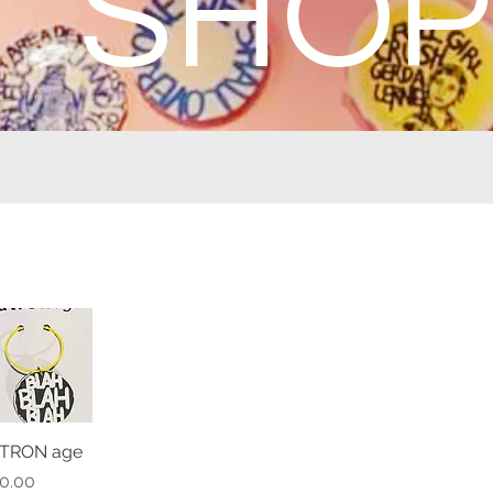
SHOP
TRON age
Quick View
ice
0.00